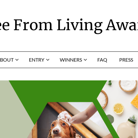
ee From Living Awa
BOUT
ENTRY
WINNERS
FAQ
PRESS