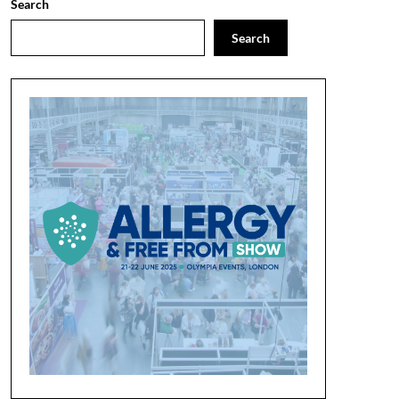
Search
Search