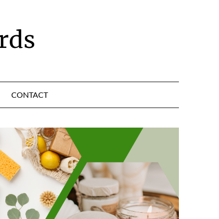
rds
CONTACT