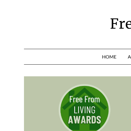
Skip
to
content
Fr
HOME
A