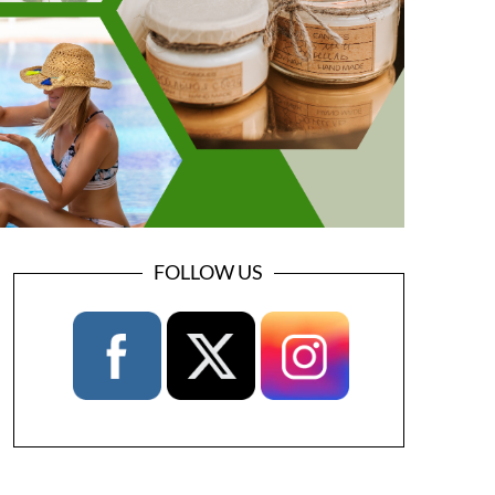
FOLLOW US