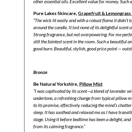
other essential oils. Excellent value for money. Such 
Pure Lakes Skincare,
Grapefruit & Lemongrass E
“The wick lit easily and with a robust flame it didn’t 
around the candle. It lost none of its delightful scen
Strong fragrance, but not overpowering. For me perf
still the faintest scent in the room. Such a beautiful
good burn. Beautiful, stylish, good price point — outs
Bronze
Be Natural Yorkshire,
Pillow Mist
“I was captivated by its scent—a blend of lavender wi
undertone, a refreshing change from typical pillow mi
to its promise, effectively reducing the mind’s chatt
sleep. It has soothed and relaxed me as I have transit
stage. Using it before bedtime has been a delight, and
from its calming fragrance.”