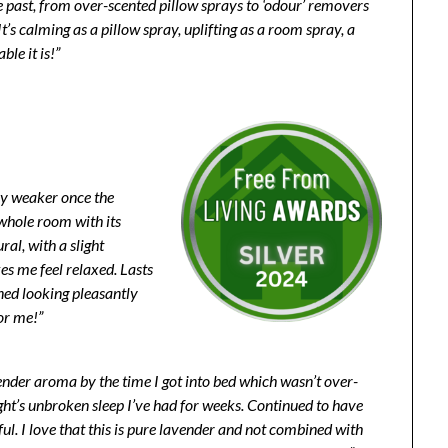
e past, from over-scented pillow sprays to ‘odour’ removers
’s calming as a pillow spray, uplifting as a room spray, a
le it is!”
any weaker once the
e whole room with its
ural, with a slight
es me feel relaxed. Lasts
ned looking pleasantly
or me!”
avender aroma by the time I got into bed which wasn’t over-
ght’s unbroken sleep I’ve had for weeks. Continued to have
iful. I love that this is pure lavender and not combined with