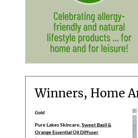
Winners, Home A
Gold
Pure Lakes Skincare,
Sweet Basil &
Orange Essential Oil Diffuser