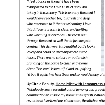
“I feel at once as though I have been
transported to the Lake District and I am
taking in the scenery. This is exactly the scent I
would have reached for, it is fresh and deep
with a warmth to it that is welcoming. I love
this diffuser. Its scent is clean and inviting,
with warming undertones. The reeds pull
through the scent so well that it just keeps it
coming. This delivers. Its beautiful bottle looks
lovely and could be used anywhere in the
house. There are no colours or outlandish
branding on the bottle to clash with home
décor. The smell is beautiful and so uplifting.
I’d buy it again in a heartbeat and so would many of 
UpCircle Beauty,
Home Mist with Lemongrass +
“Fabulously zesty essential oils of lemongrass, grapefr
combination to ensure my home smells fresh, natural
revitalised: I spritzed our cloakroom, the kitchen aft