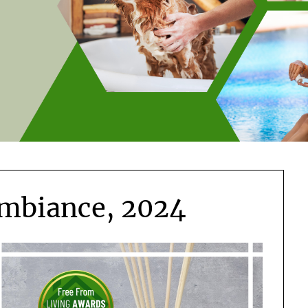
mbiance, 2024