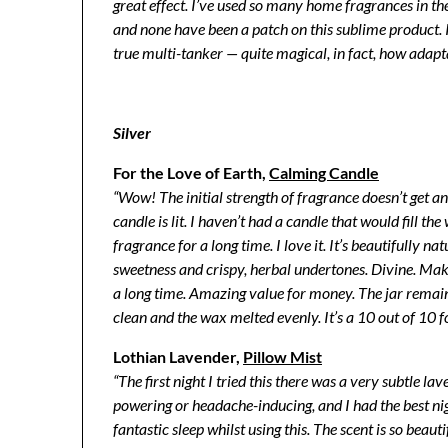
great effect. I’ve used so many home fragrances in th
and none have been a patch on this sublime product. It
true multi-tanker — quite magical, in fact, how adaptab
Silver
For the Love of Earth,
Calming Candle
“Wow! The initial strength of fragrance doesn’t get 
candle is lit. I haven’t had a candle that would fill th
fragrance for a long time. I love it. It’s beautifully nat
sweetness and crispy, herbal undertones. Divine. Mak
a long time. Amazing value for money. The jar remai
clean and the wax melted evenly. It’s a 10 out of 10 f
Lothian Lavender,
Pillow Mist
“The first night I tried this there was a very subtle l
powering or headache-inducing, and I had the best ni
fantastic sleep whilst using this. The scent is so beaut