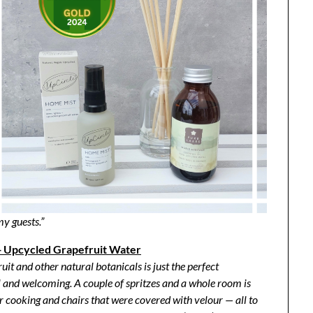
my guests.”
 Upcycled Grapefruit Water
uit and other natural botanicals is just the perfect
 and welcoming. A couple of spritzes and a whole room is
er cooking and chairs that were covered with velour — all to