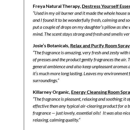
Freya Natural Therapy,
Destress Yourself Essen
“Used in my oil burner and it made the whole house s
and I found it to be wonderfully fresh, calming and s
put a couple of drops on my daughter’s pillow as she
mind. The scent stays strong and fresh and smells ver
Josie’s Botanicals,
Relax and Purify Room Spray
“The fragrance is amazing, very fresh and zesty with
of presses and the product gently fragrances the air. T
general ambience and also keep unpleasant aromas at
it’s much more long lasting. Leaves my environment f
surroundings.”
Killarney Organic,
Energy Cleansing Room Spr
“The fragrance is pleasant, relaxing and soothing; it 
effective than any typical air-clearing product for a 
fragrance — just lovely, essential oils! It was also ni
relaxing, calming quality.”