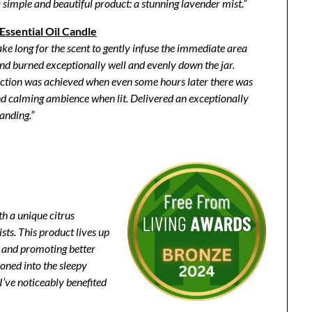
a simple and beautiful product: a stunning lavender mist.”
ssential Oil Candle
take long for the scent to gently infuse the immediate area
t and burned exceptionally well and evenly down the jar.
ection was achieved when even some hours later there was
 and calming ambience when lit. Delivered an exceptionally
tanding.”
th a unique citrus
sts. This product lives up
er and promoting better
ioned into the sleepy
 I’ve noticeably benefited