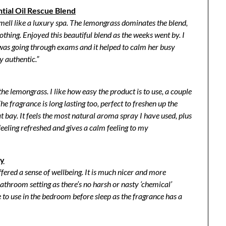
tial Oil Rescue Blend
mell like a luxury spa. The lemongrass dominates the blend,
oothing.
Enjoyed this beautiful blend as the weeks went by. I
 was going through exams and it helped to calm her busy
y authentic.”
 the lemongrass.
I like how easy the product is to use, a couple
he fragrance is long lasting too, perfect to freshen up the
 bay. I
t feels the most natural aroma spray I have used, plus
eeling refreshed and gives a calm feeling to my
ay
offered a sense of wellbeing. It is much nicer and more
bathroom setting as there’s no harsh or nasty ‘chemical’
ce to use in the bedroom before sleep as the fragrance has a